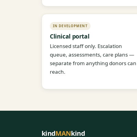
IN DEVELOPMENT
Clinical portal
Licensed staff only. Escalation
queue, assessments, care plans —
separate from anything donors can
reach.
kind
MAN
kind