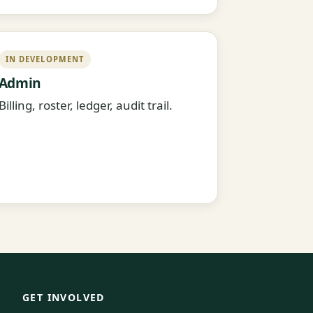
IN DEVELOPMENT
Admin
Billing, roster, ledger, audit trail.
GET INVOLVED