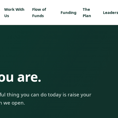
Work With
Flow of
The
Funding
Leaders
Us
Funds
Plan
ou are.
ul thing you can do today is raise your
n we open.