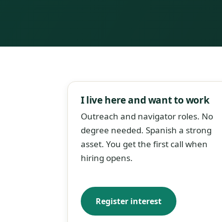
I live here and want to work
Outreach and navigator roles. No
degree needed. Spanish a strong
asset. You get the first call when
hiring opens.
Register interest