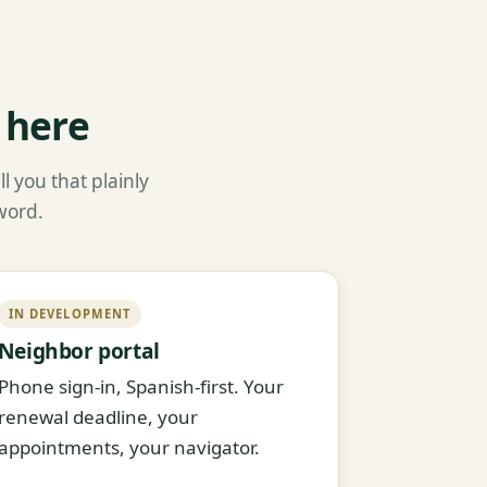
 here
l you that plainly
word.
IN DEVELOPMENT
Neighbor portal
Phone sign-in, Spanish-first. Your
renewal deadline, your
appointments, your navigator.