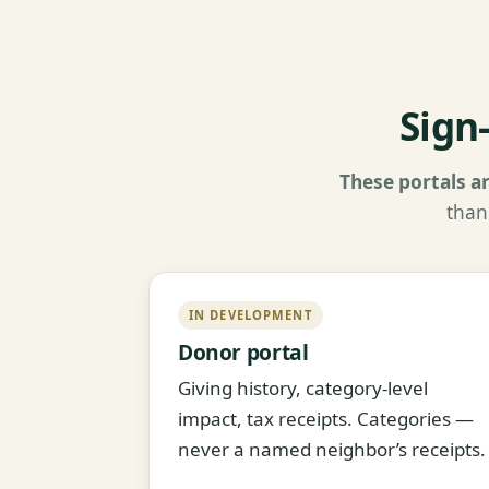
Sign
These portals ar
than
IN DEVELOPMENT
Donor portal
Giving history, category-level
impact, tax receipts. Categories —
never a named neighbor’s receipts.