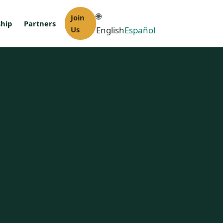
🌐
Join
hip
Partners
Us
English
Español