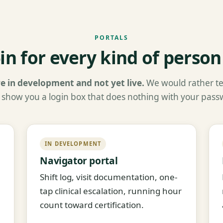
PORTALS
-in for every kind of person
e in development and not yet live.
We would rather tel
 show you a login box that does nothing with your pass
IN DEVELOPMENT
Navigator portal
Shift log, visit documentation, one-
tap clinical escalation, running hour
count toward certification.