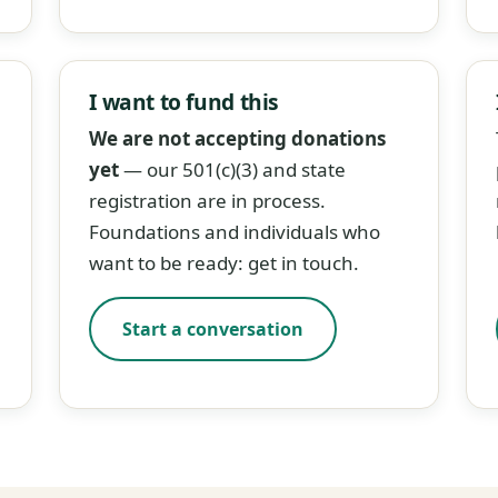
I want to fund this
We are not accepting donations
yet
— our 501(c)(3) and state
registration are in process.
Foundations and individuals who
want to be ready: get in touch.
Start a conversation