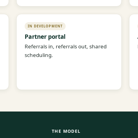
IN DEVELOPMENT
Partner portal
Referrals in, referrals out, shared
scheduling.
THE MODEL