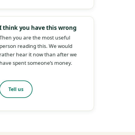
I think you have this wrong
Then you are the most useful
person reading this. We would
rather hear it now than after we
have spent someone’s money.
Tell us