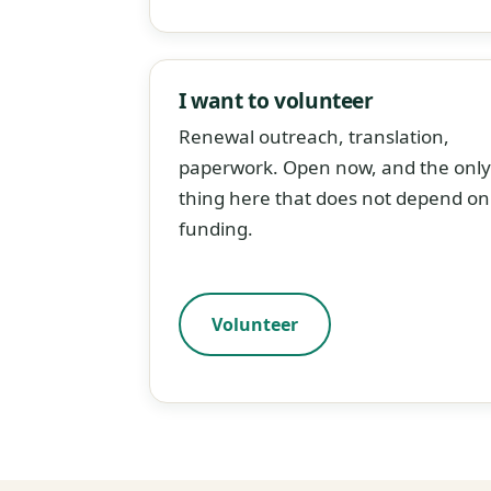
I want to volunteer
Renewal outreach, translation,
paperwork. Open now, and the only
thing here that does not depend on
funding.
Volunteer