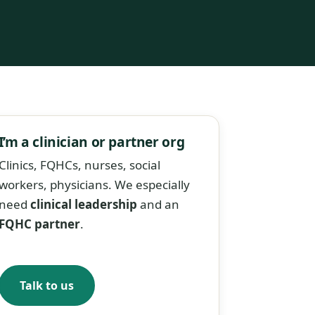
I’m a clinician or partner org
Clinics, FQHCs, nurses, social
workers, physicians. We especially
need
clinical leadership
and an
FQHC partner
.
Talk to us