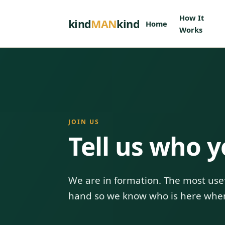
How It
kind
MAN
kind
Home
Works
JOIN US
Tell us who y
We are in formation. The most usef
hand so we know who is here whe