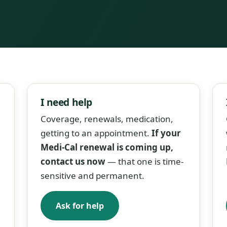
I need help
Coverage, renewals, medication,
getting to an appointment.
If your
Medi-Cal renewal is coming up,
contact us now
— that one is time-
sensitive and permanent.
Ask for help